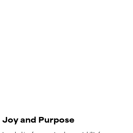
Joy and Purpose