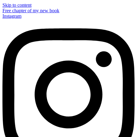
Skip to content
Free chapter of my new book
Instagram