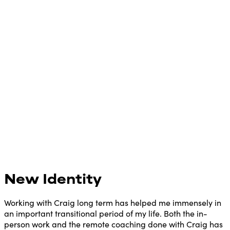
New Identity
Working with Craig long term has helped me immensely in
an important transitional period of my life. Both the in-
person work and the remote coaching done with Craig has