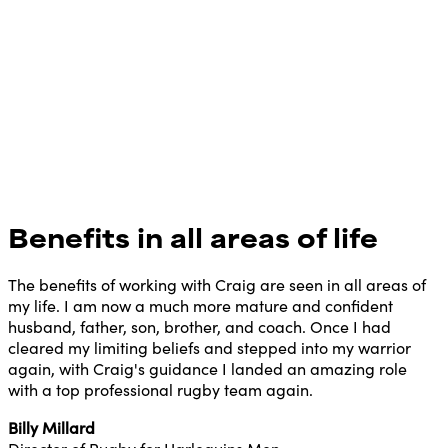
Benefits in all areas of life
The benefits of working with Craig are seen in all areas of
my life. I am now a much more mature and confident
husband, father, son, brother, and coach. Once I had
cleared my limiting beliefs and stepped into my warrior
again, with Craig's guidance I landed an amazing role
with a top professional rugby team again.
Billy Millard