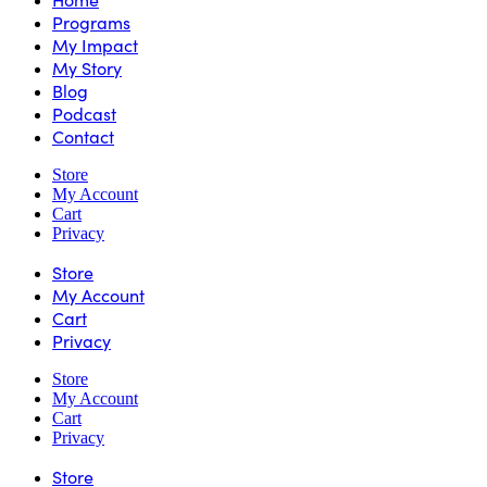
Programs
My Impact
My Story
Blog
Podcast
Contact
Store
My Account
Cart
Privacy
Store
My Account
Cart
Privacy
Store
My Account
Cart
Privacy
Store