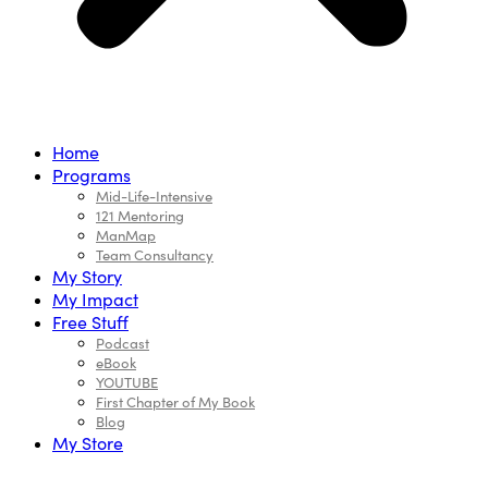
Home
Programs
Mid-Life-Intensive
121 Mentoring
ManMap
Team Consultancy
My Story
My Impact
Free Stuff
Podcast
eBook
YOUTUBE
First Chapter of My Book
Blog
My Store