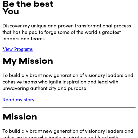
Be the best
You
Discover my unique and proven transformational process
that has helped to forge some of the world's greatest
leaders and teams
View Programs
My Mission
To build a vibrant new generation of visionary leaders and
cohesive teams who ignite inspiration and lead with
unwavering authenticity and purpose
Read my story
Mission
To build a vibrant new generation of visionary leaders and
cohesive teams who ignite inspiration and lead with