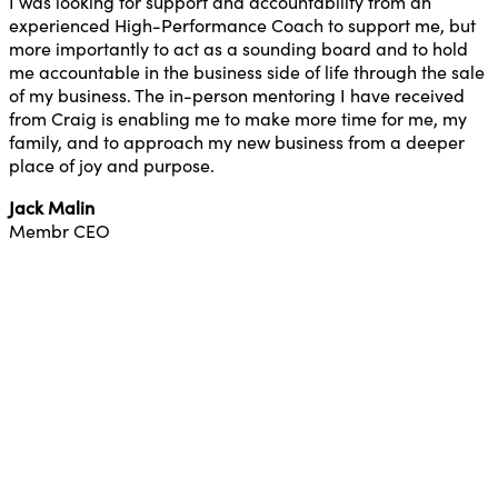
I was looking for support and accountability from an
experienced High-Performance Coach to support me, but
more importantly to act as a sounding board and to hold
me accountable in the business side of life through the sale
of my business. The in-person mentoring I have received
from Craig is enabling me to make more time for me, my
family, and to approach my new business from a deeper
place of joy and purpose.
Jack Malin
Membr CEO