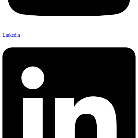
Linkedin