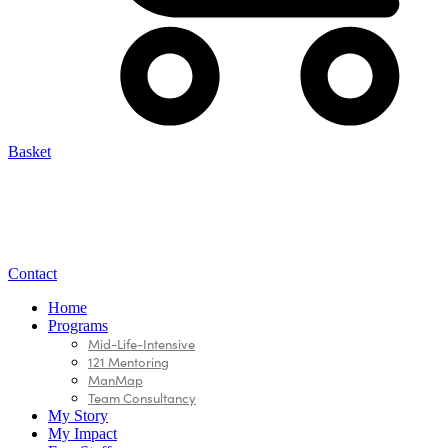
Basket
Contact
Home
Programs
Mid-Life-Intensive
121 Mentoring
ManMap
Team Consultancy
My Story
My Impact