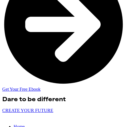
Get Your Free Ebook
Dare to be
different
CREATE YOUR FUTURE
Home