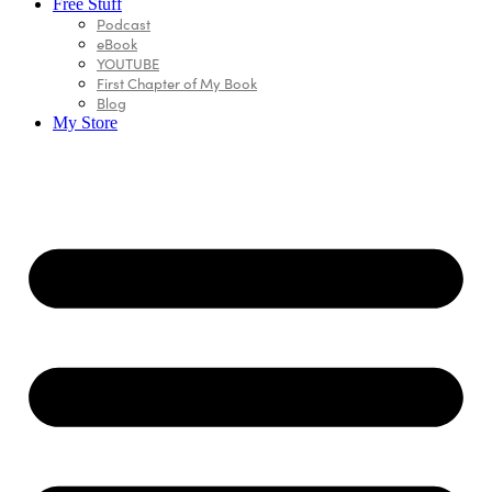
Free Stuff
Podcast
eBook
YOUTUBE
First Chapter of My Book
Blog
My Store