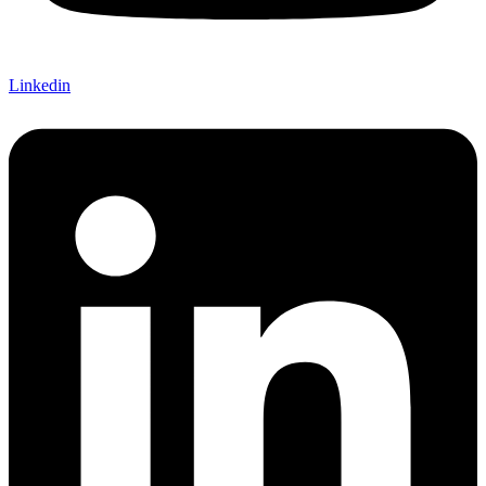
Linkedin