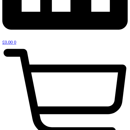
£
0.00
0