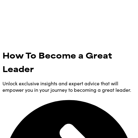
How To Become a Great
Leader
Unlock exclusive insights and expert advice that will
empower you in your journey to becoming a great leader.