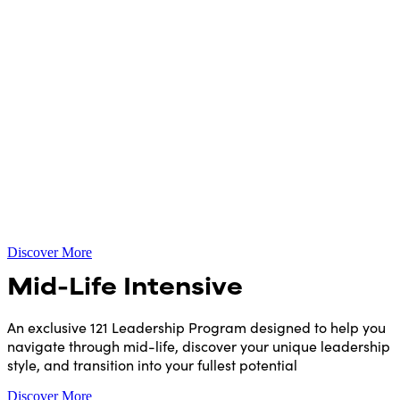
Discover More
Mid-Life Intensive
An exclusive 121 Leadership Program designed to help you
navigate through mid-life, discover your unique leadership
style, and transition into your fullest potential
Discover More