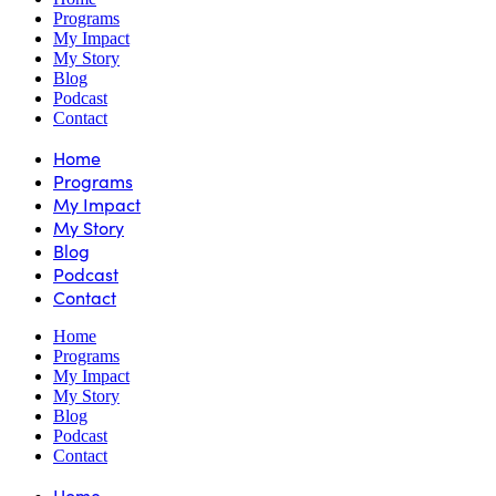
Programs
My Impact
My Story
Blog
Podcast
Contact
Home
Programs
My Impact
My Story
Blog
Podcast
Contact
Home
Programs
My Impact
My Story
Blog
Podcast
Contact
Home