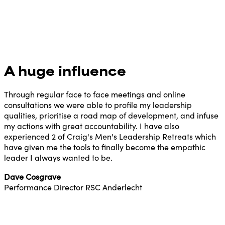
A huge influence
Through regular face to face meetings and online
consultations we were able to profile my leadership
qualities, prioritise a road map of development, and infuse
my actions with great accountability. I have also
experienced 2 of Craig's Men's Leadership Retreats which
have given me the tools to finally become the empathic
leader I always wanted to be.
Dave Cosgrave
Performance Director RSC Anderlecht