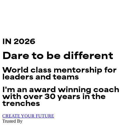
IN 2026
Dare to be
different
World class mentorship for
leaders and teams
I'm an award winning coach
with over 30 years in the
trenches
CREATE YOUR FUTURE
Trusted By