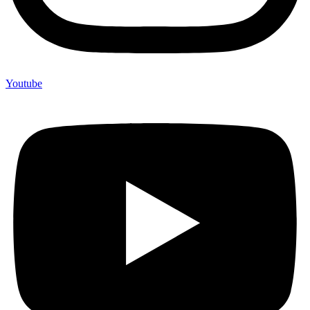
Youtube