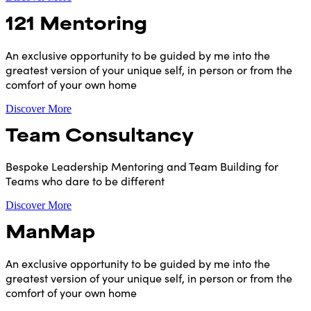
121 Mentoring
An exclusive opportunity to be guided by me into the
greatest version of your unique self, in person or from the
comfort of your own home
Discover More
Team Consultancy
Bespoke Leadership Mentoring and Team Building for
Teams who dare to be different
Discover More
ManMap
An exclusive opportunity to be guided by me into the
greatest version of your unique self, in person or from the
comfort of your own home