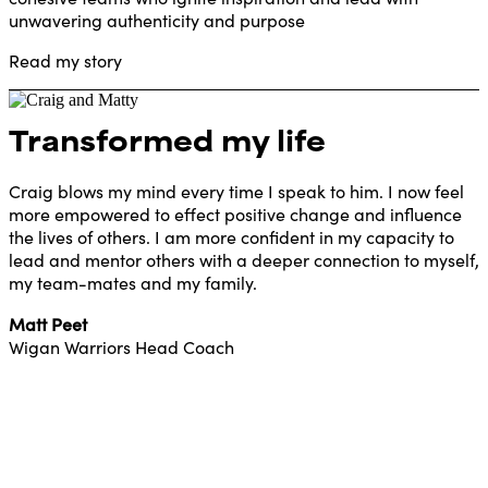
unwavering authenticity and purpose
Read my story
Transformed my life
Craig blows my mind every time I speak to him. I now feel
more empowered to effect positive change and influence
the lives of others. I am more confident in my capacity to
lead and mentor others with a deeper connection to myself,
my team-mates and my family.
Matt Peet
Wigan Warriors Head Coach