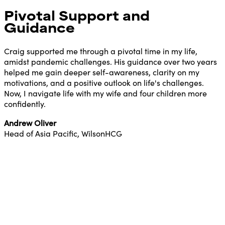
Pivotal Support and
Guidance
Craig supported me through a pivotal time in my life,
amidst pandemic challenges. His guidance over two years
helped me gain deeper self-awareness, clarity on my
motivations, and a positive outlook on life's challenges.
Now, I navigate life with my wife and four children more
confidently.
Andrew Oliver
Head of Asia Pacific, WilsonHCG