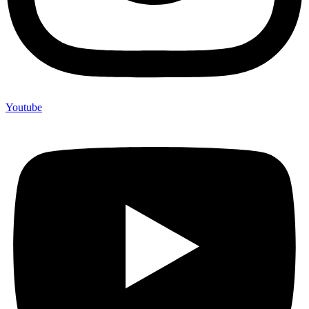
Youtube