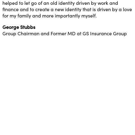
helped to let go of an old identity driven by work and
finance and to create a new identity that is driven by a love
for my family and more importantly myself.
George Stubbs
Group Chairman and Former MD at GS Insurance Group