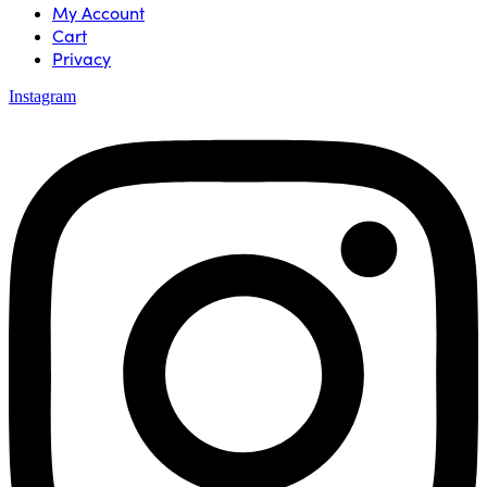
My Account
Cart
Privacy
Instagram