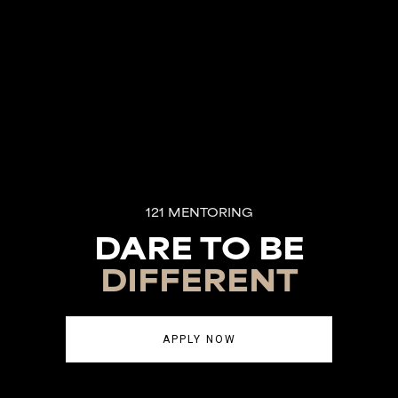
121 MENTORING
DARE TO BE
DIFFERENT
APPLY NOW