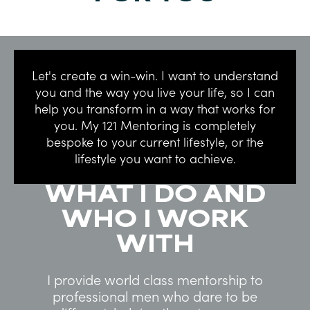
Let's create a win-win. I want to understand
you and the way you live your life, so I can
help you transform in a way that works for
you. My 121 Mentoring is completely
bespoke to your current lifestyle, or the
lifestyle you want to achieve.
WHAT I DO AND
WHO I WORK
WITH
I provide world class mentorship to
professional men who dare to be