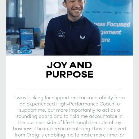
JOY AND
PURPOSE
I was looking for support and accountability from
an experienced High-Performance Coach to
support me, but more importantly to act as a
sounding board and to hold me accountable in
the business side of life through the sale of my
business. The in-person mentoring I have received
from Craig is enabling me to make more time for