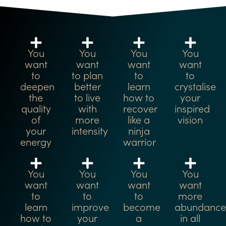
You
You
You
You
want
want
want
want
to
to plan
to
to
deepen
better
learn
crystalise
the
to live
how to
your
quality
with
recover
inspired
of
more
like a
vision
your
intensity
ninja
energy
warrior
You
You
You
You
want
want
want
want
to
to
to
more
learn
improve
become
abundance
how to
your
a
in all