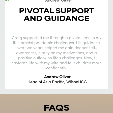
PIVOTAL SUPPORT
AND GUIDANCE
Craig supported me through a pivotal time in my
life, amidst pandemic challenges. His guidance
over two years helped me gain deeper self-
awareness, clarity on my motivations, and a
positive outlook on life's challenges. Now, I
navigate life with my wife and four children more
confidently.
Andrew Oliver
Head of Asia Pacific, WilsonHCG
FAQS