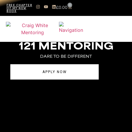
0
FREE CHAPTER
£
0.00
OF MY NEW
BOOK
121 MENTORING
DARE TO BE DIFFERENT
APPLY NOW