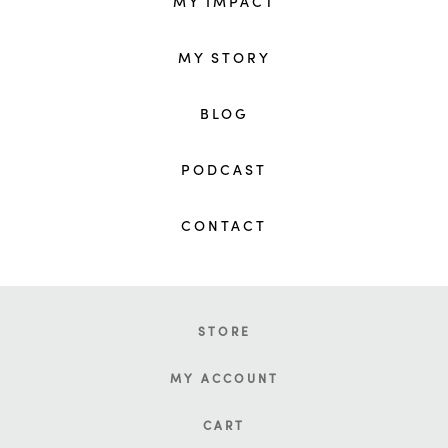
MY IMPACT
MY STORY
BLOG
PODCAST
CONTACT
STORE
MY ACCOUNT
CART