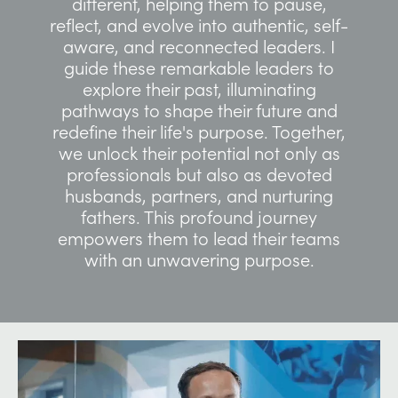
different, helping them to pause,
reflect, and evolve into authentic, self-
aware, and reconnected leaders. I
guide these remarkable leaders to
explore their past, illuminating
pathways to shape their future and
redefine their life's purpose. Together,
we unlock their potential not only as
professionals but also as devoted
husbands, partners, and nurturing
fathers. This profound journey
empowers them to lead their teams
with an unwavering purpose.