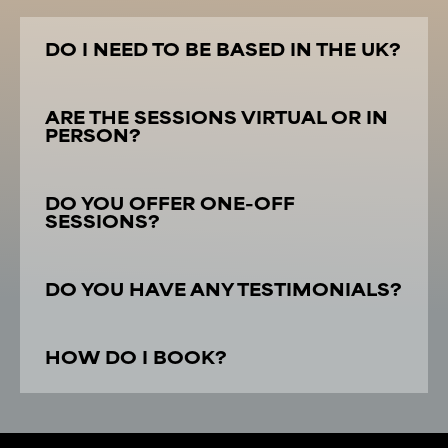
DO I NEED TO BE BASED IN THE UK?
ARE THE SESSIONS VIRTUAL OR IN
PERSON?
DO YOU OFFER ONE-OFF
SESSIONS?
DO YOU HAVE ANY TESTIMONIALS?
HOW DO I BOOK?