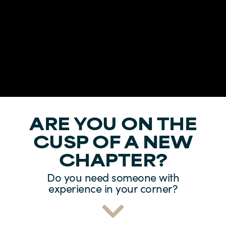
ARE YOU ON THE
CUSP OF A NEW
CHAPTER?
Do you need someone with
experience in your corner?