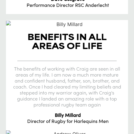
Performance Director RSC Anderlecht
BENEFITS IN ALL
AREAS OF LIFE
The benefits of working with Craig are seen in all
areas of my life. I am now a much more mature
and confident husband, father, son, brother, and
coach. Once I had cleared my limiting beliefs and
stepped into my warrior again, with Craig's
guidance I landed an amazing role with a top
professional rugby team again
Billy Millard
Director of Rugby for Harlequins Men