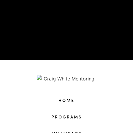
HOME
PROGRAMS