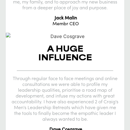
me, my family, and to approach my new business
from a deeper place of joy and purpose.
Jack Malin
Membr CEO
A HUGE
INFLUENCE
Through regular face to face meetings and online
consultations we were able to profile my
leadership qualities, prioritise a road map of
development, and infuse my actions with great
accountability. I have also experienced 2 of Craig's
Men's Leadership Retreats which have given me
the tools to finally become the empathic leader I
always wanted to be.
Dave Cosgrave