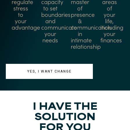
regulate
capacity
master
areas
stress
to set
of
of
to
boundaries
presence
your
your
and
&
life,
advantage
communicate
communication
including
your
in
your
needs
intimate
finances
relationship
YES, I WANT CHANGE
I HAVE THE
SOLUTION
FOR YOU