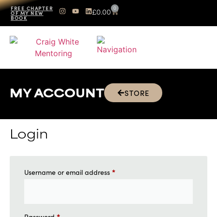
0
FREE CHAPTER
£
0.00
OF MY NEW
BOOK
STORE
MY ACCOUNT
Login
*
Username or email address
*
Password