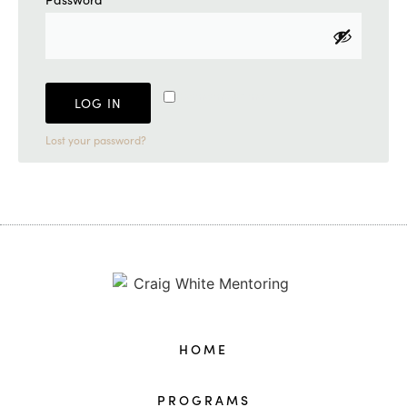
Remember me
LOG IN
Lost your password?
HOME
PROGRAMS