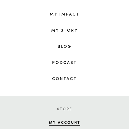
MY IMPACT
MY STORY
BLOG
PODCAST
CONTACT
STORE
MY ACCOUNT