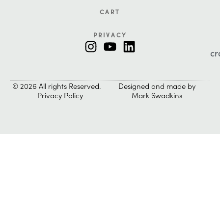
CART
PRIVACY
cr
© 2026 All rights Reserved.
Designed and made by
Privacy Policy
Mark Swadkins