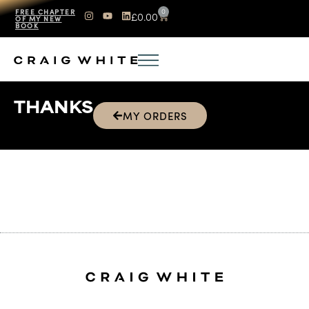
0
FREE CHAPTER
£
0.00
OF MY NEW
BOOK
THANKS
MY ORDERS