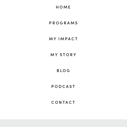
HOME
PROGRAMS
MY IMPACT
MY STORY
BLOG
PODCAST
CONTACT