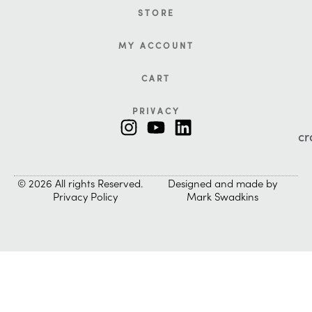
STORE
MY ACCOUNT
CART
PRIVACY
cr
© 2026 All rights Reserved.
Designed and made by
Privacy Policy
Mark Swadkins