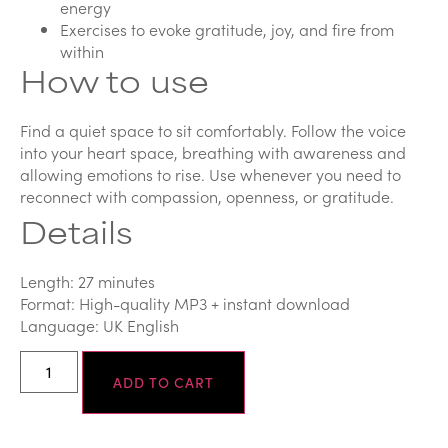
energy
Exercises to evoke gratitude, joy, and fire from
within
How to use
Find a quiet space to sit comfortably. Follow the voice
into your heart space, breathing with awareness and
allowing emotions to rise. Use whenever you need to
reconnect with compassion, openness, or gratitude.
Details
Length: 27 minutes
Format: High-quality MP3 + instant download
Language: UK English
ADD TO CART