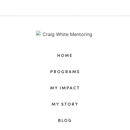
HOME
PROGRAMS
MY IMPACT
MY STORY
BLOG