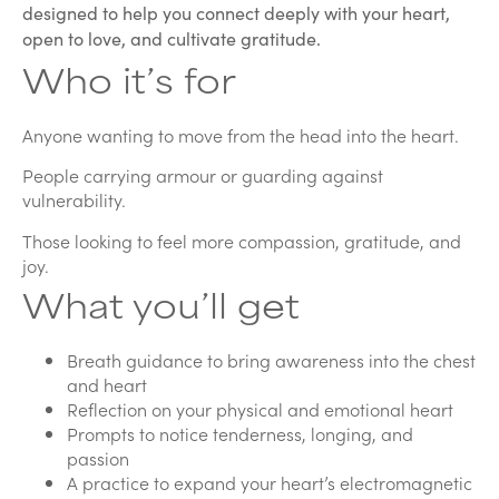
designed to help you connect deeply with your heart,
open to love, and cultivate gratitude.
Who it’s for
Anyone wanting to move from the head into the heart.
People carrying armour or guarding against
vulnerability.
Those looking to feel more compassion, gratitude, and
joy.
What you’ll get
Breath guidance to bring awareness into the chest
and heart
Reflection on your physical and emotional heart
Prompts to notice tenderness, longing, and
passion
A practice to expand your heart’s electromagnetic