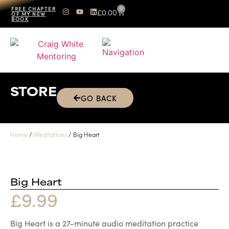
0
FREE CHAPTER
£
0.00
OF MY NEW
BOOK
STORE
GO BACK
Home
/
Meditations
/ Big Heart
Big Heart
£
9.99
Big Heart is a 27-minute audio meditation practice