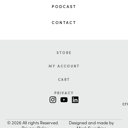
PODCAST
CONTACT
STORE
MY ACCOUNT
CART
PRIVACY
cr
© 2026 All rights Reserved.
Designed and made by
Privacy Policy
Mark Swadkins