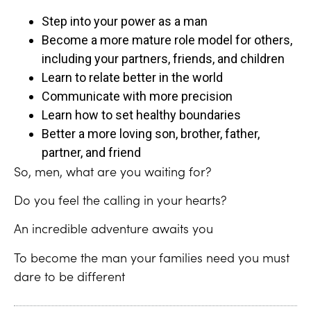
Step into your power as a man
Become a more mature role model for others,
including your partners, friends, and children
Learn to relate better in the world
Communicate with more precision
Learn how to set healthy boundaries
Better a more loving son, brother, father,
partner, and friend
So, men, what are you waiting for?
Do you feel the calling in your hearts?
An incredible adventure awaits you
To become the man your families need you must
dare to be different