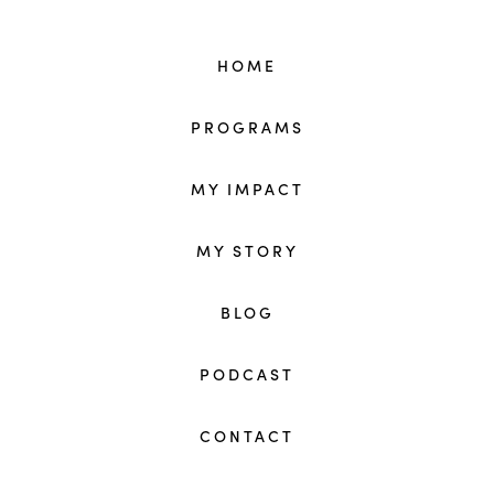
HOME
PROGRAMS
MY IMPACT
MY STORY
BLOG
PODCAST
CONTACT