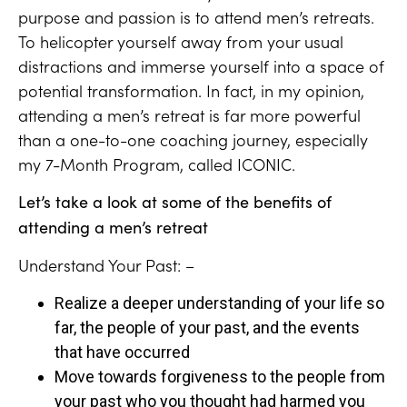
purpose and passion is to attend men’s retreats.
To helicopter yourself away from your usual
distractions and immerse yourself into a space of
potential transformation. In fact, in my opinion,
attending a men’s retreat is far more powerful
than a one-to-one coaching journey, especially
my 7-Month Program, called ICONIC.
Let’s take a look at some of the benefits of
attending a men’s retreat
Understand Your Past: –
Realize a deeper understanding of your life so
far, the people of your past, and the events
that have occurred
Move towards forgiveness to the people from
your past who you thought had harmed you