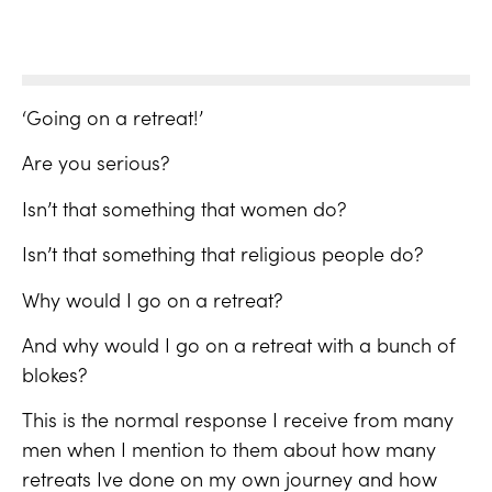
‘Going on a retreat!’
Are you serious?
Isn’t that something that women do?
Isn’t that something that religious people do?
Why would I go on a retreat?
And why would I go on a retreat with a bunch of
blokes?
This is the normal response I receive from many
men when I mention to them about how many
retreats Ive done on my own journey and how