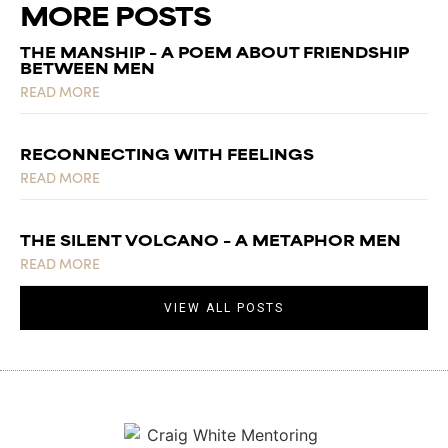
MORE POSTS
THE MANSHIP – A POEM ABOUT FRIENDSHIP
BETWEEN MEN
READ MORE
RECONNECTING WITH FEELINGS
READ MORE
THE SILENT VOLCANO – A METAPHOR MEN
READ MORE
VIEW ALL POSTS