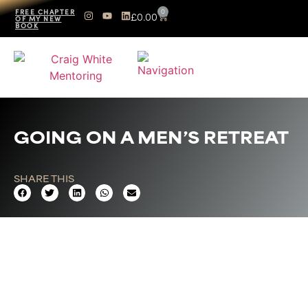
0
FREE CHAPTER
£
0.00
OF MY NEW
BOOK
GOING ON A MEN’S RETREAT
SHARE THIS