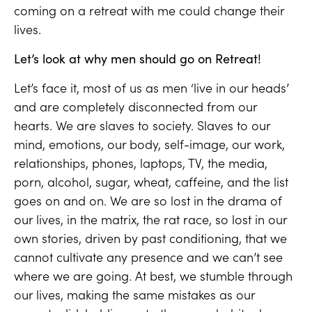
coming on a retreat with me could change their
lives.
Let’s look at why men should go on Retreat!
Let’s face it, most of us as men ‘live in our heads’
and are completely disconnected from our
hearts. We are slaves to society. Slaves to our
mind, emotions, our body, self-image, our work,
relationships, phones, laptops, TV, the media,
porn, alcohol, sugar, wheat, caffeine, and the list
goes on and on. We are so lost in the drama of
our lives, in the matrix, the rat race, so lost in our
own stories, driven by past conditioning, that we
cannot cultivate any presence and we can’t see
where we are going. At best, we stumble through
our lives, making the same mistakes as our