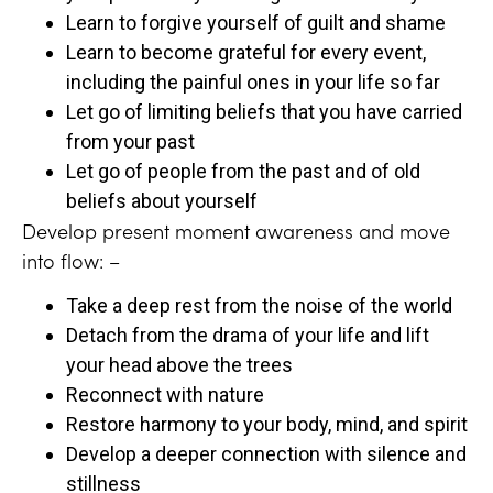
Learn to forgive yourself of guilt and shame
Learn to become grateful for every event,
including the painful ones in your life so far
Let go of limiting beliefs that you have carried
from your past
Let go of people from the past and of old
beliefs about yourself
Develop present moment awareness and move
into flow: –
Take a deep rest from the noise of the world
Detach from the drama of your life and lift
your head above the trees
Reconnect with nature
Restore harmony to your body, mind, and spirit
Develop a deeper connection with silence and
stillness