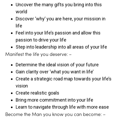
Uncover the many gifts you bring into this
world
Discover ‘why’ you are here, your mission in
life
Feel into your life’s passion and allow this
passion to drive your life
Step into leadership into all areas of your life
Manifest the life you deserve: –
Determine the ideal vision of your future
Gain clarity over ‘what you want in life’
Create a strategic road map towards your life’s
vision
Create realistic goals
Bring more commitment into your life
Learn to navigate through life with more ease
Become the Man you know you can become: –