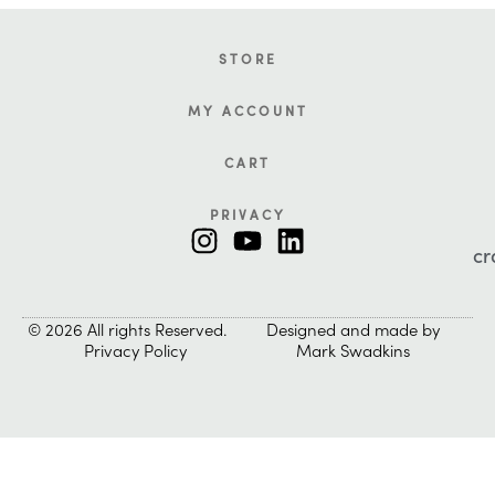
STORE
MY ACCOUNT
CART
PRIVACY
cr
© 2026 All rights Reserved.
Designed and made by
Privacy Policy
Mark Swadkins