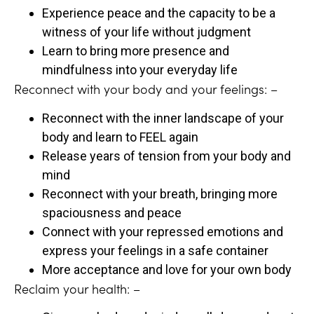
Experience peace and the capacity to be a
witness of your life without judgment
Learn to bring more presence and
mindfulness into your everyday life
Reconnect with your body and your feelings: –
Reconnect with the inner landscape of your
body and learn to FEEL again
Release years of tension from your body and
mind
Reconnect with your breath, bringing more
spaciousness and peace
Connect with your repressed emotions and
express your feelings in a safe container
More acceptance and love for your own body
Reclaim your health: –