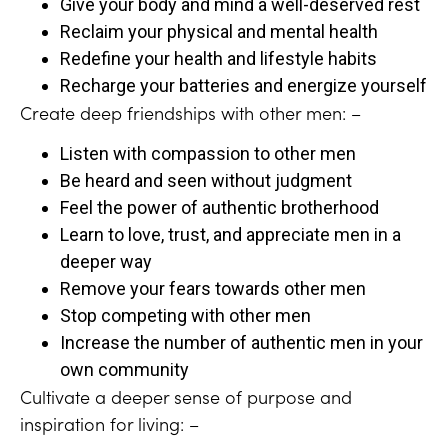
Give your body and mind a well-deserved rest
Reclaim your physical and mental health
Redefine your health and lifestyle habits
Recharge your batteries and energize yourself
Create deep friendships with other men: –
Listen with compassion to other men
Be heard and seen without judgment
Feel the power of authentic brotherhood
Learn to love, trust, and appreciate men in a
deeper way
Remove your fears towards other men
Stop competing with other men
Increase the number of authentic men in your
own community
Cultivate a deeper sense of purpose and
inspiration for living: –