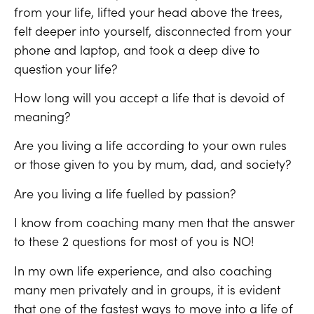
from your life, lifted your head above the trees,
felt deeper into yourself, disconnected from your
phone and laptop, and took a deep dive to
question your life?
How long will you accept a life that is devoid of
meaning?
Are you living a life according to your own rules
or those given to you by mum, dad, and society?
Are you living a life fuelled by passion?
I know from coaching many men that the answer
to these 2 questions for most of you is NO!
In my own life experience, and also coaching
many men privately and in groups, it is evident
that one of the fastest ways to move into a life of