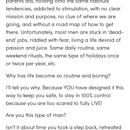
parents did, holding onto the same habitual
tendencies, addicted to stimulation, with no clear
mission and purpose, no clue of where we are
going, and without a road map of how to get
there. Unfortunately, most men are stuck in ‘dead-
end’ jobs, riddled with fear, living a life devoid of
passion and juice. Same daily routine, same
weekend rituals, the same type of holidays once
or twice per year, etc.
Why has life become so routine and boring?
I’ll tell you why. Because YOU have designed it this
way to keep you safe, to stay in 100% control
because you are too scared to fully LIVE!
Are you this type of man?
Isn’t it about time you took a step back, retreated